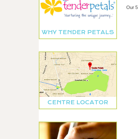
Our 5 
WHY TENDER PETALS
CENTRE LOCATOR