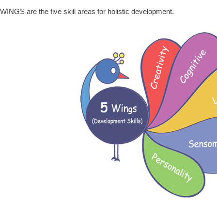
WINGS are the five skill areas for holistic development.