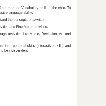
 Grammar and Vocabulary skills of the child. To
sive language ability.
tand the concepts oral/written.
vities and Fine Motor activities.
ough activities like Music, Recitation, Art and
t inter-personal skills (interactive skills) and
r to be independent.