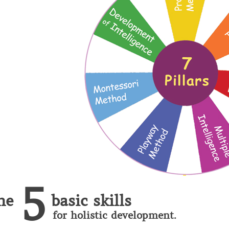
5
he
basic skills
for holistic development.