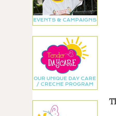
EVENTS & CAMPAIGNS
OUR UNIQUE DAY CARE
/ CRECHE PROGRAM
T