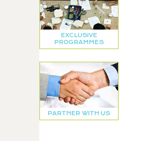
EXCLUSIVE
PROGRAMMES
PARTNER WITH US