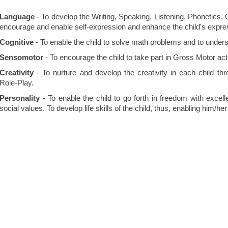
Language
- To develop the Writing, Speaking, Listening, Phonetics,
encourage and enable self-expression and enhance the child's expres
Cognitive
- To enable the child to solve math problems and to unders
Sensomotor
- To encourage the child to take part in Gross Motor acti
Creativity
- To nurture and develop the creativity in each child thr
Role-Play.
Personality
- To enable the child to go forth in freedom with excellen
social values. To develop life skills of the child, thus, enabling him/he