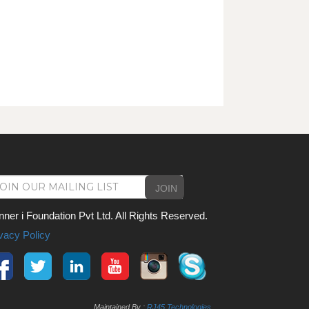
JOIN
nner i Foundation Pvt Ltd. All Rights Reserved.
vacy Policy
Maintained By :
RJ45 Technologies