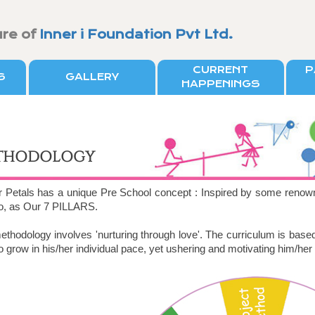
ure of
Inner i Foundation Pvt Ltd.
CURRENT
P
S
GALLERY
HAPPENINGS
THODOLOGY
r Petals has a unique Pre School concept : Inspired by some renow
to, as Our 7 PILLARS.
thodology involves 'nurturing through love'. The curriculum is base
to grow in his/her individual pace, yet ushering and motivating him/her