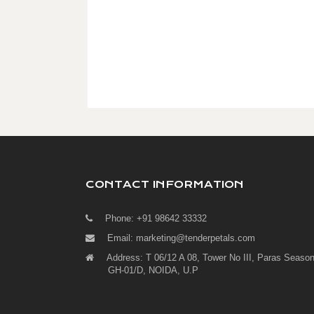
CONTACT INFORMATION
Phone: +91 98642 33332
Email:
marketing@tenderpetals.com
Address: T 06/12 A 08, Tower No III, Paras Season
GH-01/D, NOIDA, U.P