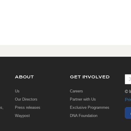
ABOUT
GET INVOLVED
Us
Careers
© I
Our Directors
Partner with Us
Pri
s,
Press releases
Exclusive Programmes
Waypost
DNA Foundation