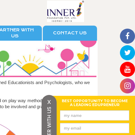
ARTNER WITH
CONTACT US
US
ned Educationists and Psychologists, who we
x
d on play way method of learning, enabling the
BEST OPPORTUNITY TO BECOME
A LEADING EDUPRENEUR
 to be involved and gradually absorb.