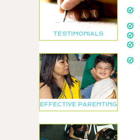
TESTIMONIALS
EFFECTIVE PARENTING