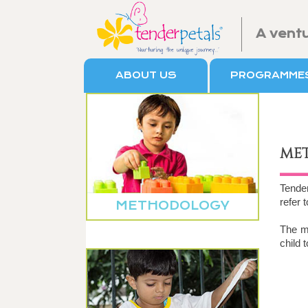
A vent
ABOUT US
PROGRAMME
ME
Tende
refer 
METHODOLOGY
The me
child 