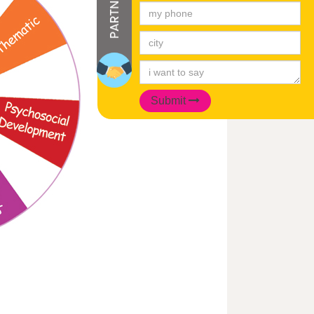
Submit