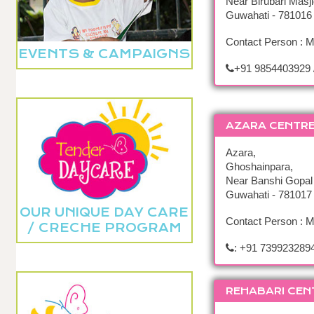
Near Birubari Masji
Guwahati - 781016
Contact Person : 
EVENTS & CAMPAIGNS
+91 9854403929 
AZARA CENTR
Azara,
Ghoshainpara,
Near Banshi Gopal
Guwahati - 781017
OUR UNIQUE DAY CARE
Contact Person : 
/ CRECHE PROGRAM
: +91 739923289
REHABARI CEN