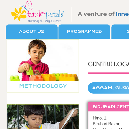
A venture of
Inne
ABOUT US
PROGRAMMES
CENTRE LOC
METHODOLOGY
ASSAM, GUW
BIRUBARI CEN
H/no. 1,
Birubari Bazar,