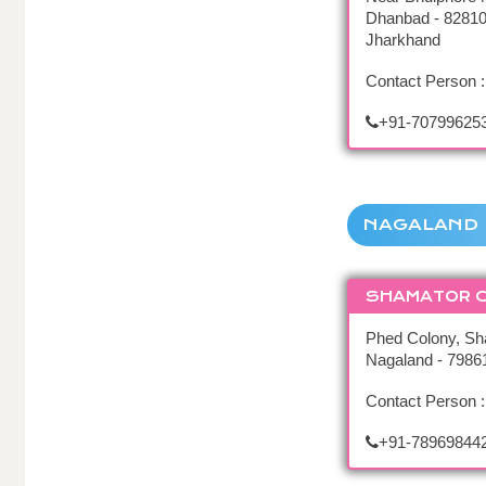
Dhanbad - 82810
Jharkhand
Contact Person :
+91-70799625
NAGALAND
SHAMATOR 
Phed Colony, Sh
Nagaland - 7986
Contact Person 
+91-78969844