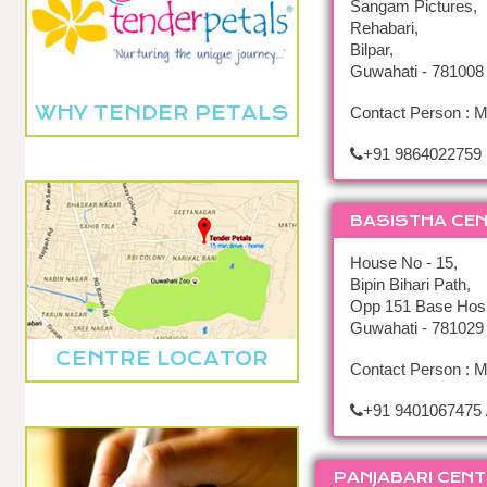
Sangam Pictures,
Rehabari,
Bilpar,
Guwahati - 781008
WHY TENDER PETALS
Contact Person : M
+91 9864022759
BASISTHA CE
House No - 15,
Bipin Bihari Path,
Opp 151 Base Hosp
Guwahati - 781029
CENTRE LOCATOR
Contact Person : M
+91 9401067475 
PANJABARI CENT