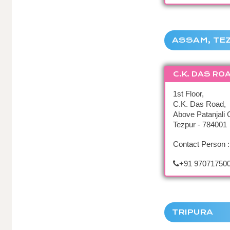
ASSAM, TE
C.K. DAS RO
1st Floor,
C.K. Das Road,
Above Patanjali C
Tezpur - 784001
Contact Person 
+91 970717500
TRIPURA