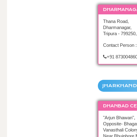
DHARMANAG
Thana Road,
Dharmanagar,
Tripura - 799250,
Contact Person :
+91 87300486
JHARKHAND
DHANBAD CE
"Arjun Bhawan",
Opposite- Bhaga
Vanasthali Colon
Near Bhuiphore 