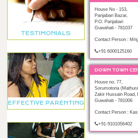
House No - 153,
Panjabari Bazar,
P.O. Panjabari
Guwahati - 781037
TESTIMONIALS
Contact Person : Mr
+91 6000125160
DOWN TOWN CE
House no. 77,
Sorumotoria (Mathura
Zakir Hussain Road,
Guwahati - 781006
EFFECTIVE PARENTING
Contact Person : Kas
+91-9101056402