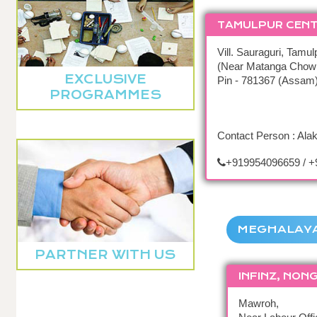
TAMULPUR CEN
Vill. Sauraguri, Tamul
(Near Matanga Chow
EXCLUSIVE
Pin - 781367 (Assam
PROGRAMMES
Contact Person : Ala
+919954096659 / 
MEGHALAY
PARTNER WITH US
INFINZ, NON
Mawroh,