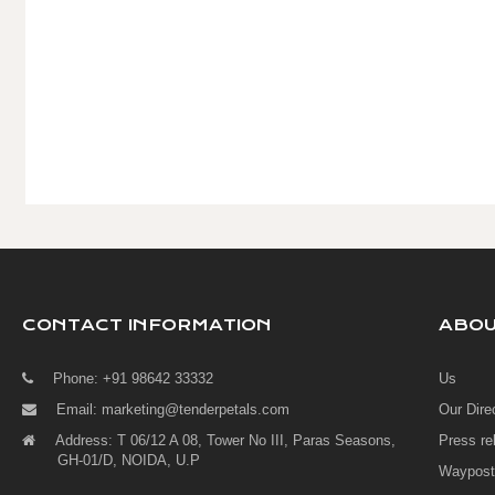
CONTACT INFORMATION
ABO
Phone: +91 98642 33332
Us
Email:
marketing@tenderpetals.com
Our Dire
Address: T 06/12 A 08, Tower No III, Paras Seasons,
Press re
GH-01/D, NOIDA, U.P
Waypost