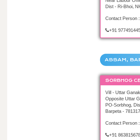
Near Labour Offi
Dist - Ri-Bhoi, 
Contact Person :
+91 977491445
ASSAM, BA
SORBHOG C
Vill - Uttar Ganak
Opposite Uttar G
PO-Sorbhog, Dis
Barpeta - 78131
Contact Person 
+91 86381567