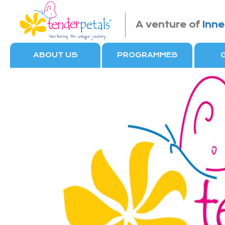
A venture of
Inne
ABOUT US
PROGRAMMES