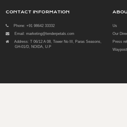
CONTACT INFORMATION
ABO
Phone: +91 98642 33332
Us
Email:
marketing@tenderpetals.com
Our Dire
Address: T 06/12 A 08, Tower No III, Paras Seasons,
Press re
GH-01/D, NOIDA, U.P
Waypost