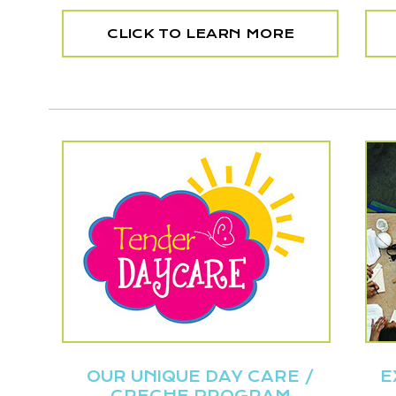
CLICK TO LEARN MORE
OUR UNIQUE DAY CARE /
E