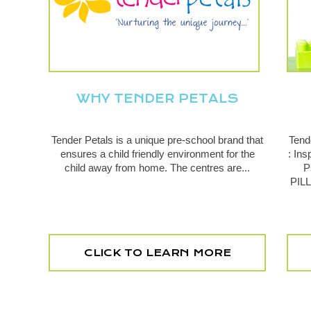
WHY TENDER PETALS
Tender Petals is a unique pre-school brand that
Tend
ensures a child friendly environment for the
: In
child away from home. The centres are...
P
PILL
CLICK TO LEARN MORE