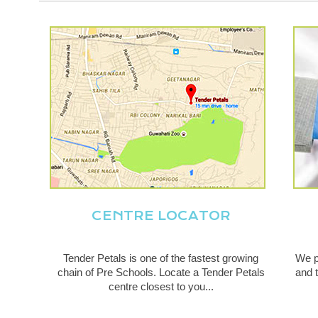
CENTRE LOCATOR
Tender Petals is one of the fastest growing
We p
chain of Pre Schools. Locate a Tender Petals
and t
centre closest to you...