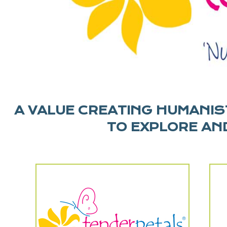
A VALUE CREATING HUMANIST
TO EXPLORE AND