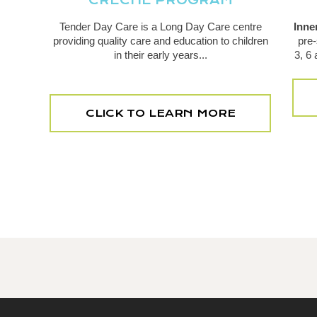
CRECHE PROGRAM
Tender Day Care is a Long Day Care centre
Inne
providing quality care and education to children
pre-
in their early years...
3, 6
CLICK TO LEARN MORE